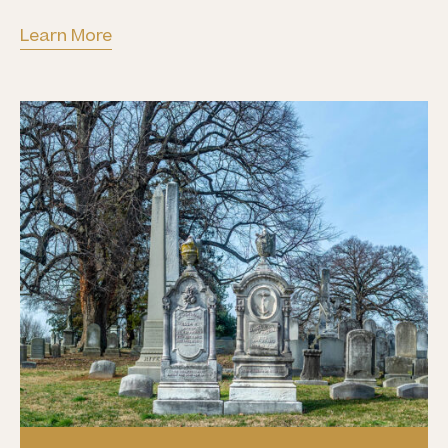
Learn More