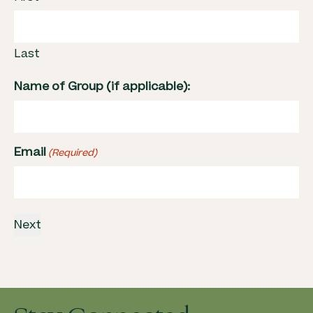
Last
Name of Group (if applicable):
Email
(Required)