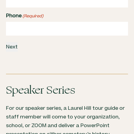
Phone
(Required)
Speaker Series
For our speaker series, a Laurel Hill tour guide or
staff member will come to your organization,
school, or ZOOM and deliver a PowerPoint