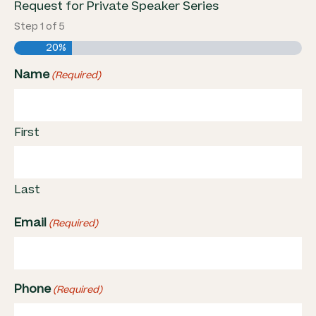
Request for Private Speaker Series
Step
1
of
5
20%
Name
(Required)
First
Last
Email
(Required)
Phone
(Required)