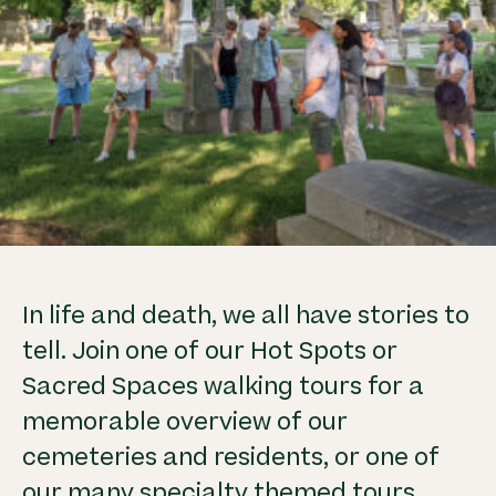
In life and death, we all have stories to
tell. Join one of our Hot Spots or
Sacred Spaces walking tours for a
memorable overview of our
cemeteries and residents, or one of
our many specialty themed tours.