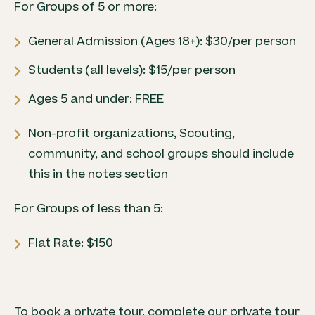
For Groups of 5 or more:
General Admission (Ages 18+): $30/per person
Students (all levels): $15/per person
Ages 5 and under: FREE
Non-profit organizations, Scouting,
community, and school groups should include
this in the notes section
For Groups of less than 5:
Flat Rate: $150
To book a private tour, complete our private tour