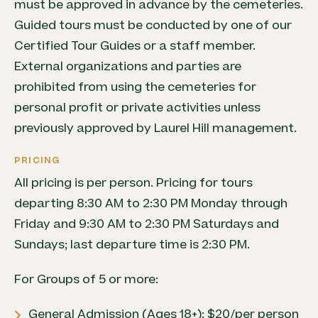
must be approved in advance by the cemeteries.
Guided tours must be conducted by one of our
Certified Tour Guides or a staff member.
External organizations and parties are
prohibited from using the cemeteries for
personal profit or private activities unless
previously approved by Laurel Hill management.
PRICING
All pricing is per person. Pricing for tours
departing 8:30 AM to 2:30 PM Monday through
Friday and 9:30 AM to 2:30 PM Saturdays and
Sundays; last departure time is 2:30 PM.
For Groups of 5 or more:
General Admission (Ages 18+): $20/per person