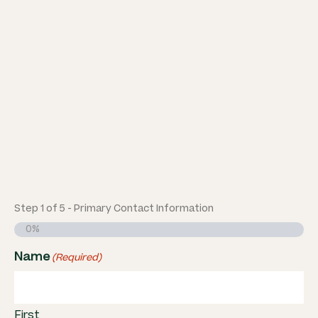
Step
1
of
5
- Primary Contact Information
0%
Name
(Required)
First