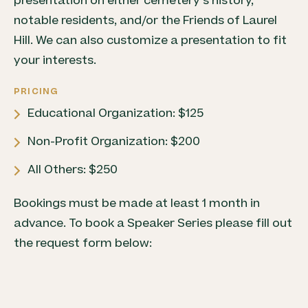
presentation on either cemetery’s history,
notable residents, and/or the Friends of Laurel
Hill. We can also customize a presentation to fit
your interests.
PRICING
Educational Organization: $125
Non-Profit Organization: $200
All Others: $250
Bookings must be made at least 1 month in
advance. To book a Speaker Series please fill out
the request form below: