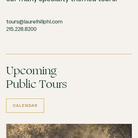
tours@laurelhillphl.com
215.228.8200
Upcoming
Public Tours
CALENDAR