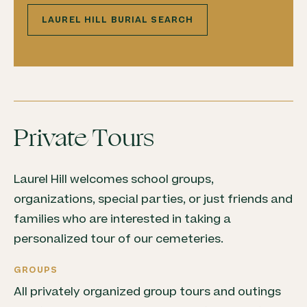
LAUREL HILL BURIAL SEARCH
Private Tours
Laurel Hill welcomes school groups,
organizations, special parties, or just friends and
families who are interested in taking a
personalized tour of our cemeteries.
GROUPS
All privately organized group tours and outings