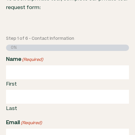
request form:
Step
1
of
6
- Contact Information
0%
Name
(Required)
First
Last
Email
(Required)