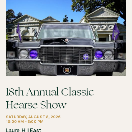
18th Annual Classic
Hearse Show
SATURDAY, AUGUST 8, 2026
10:00 AM - 3:00 PM
Laurel Hill East