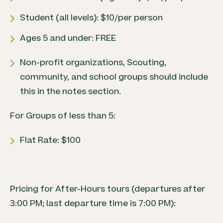
Student (all levels): $10/per person
Ages 5 and under: FREE
Non-profit organizations, Scouting,
community, and school groups should include
this in the notes section.
For Groups of less than 5:
Flat Rate: $100
Pricing for After-Hours tours (departures after
3:00 PM; last departure time is 7:00 PM):