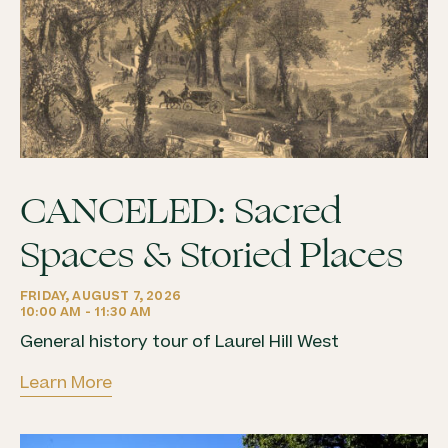
CANCELED: Sacred
Spaces & Storied Places
FRIDAY, AUGUST 7, 2026
10:00 AM - 11:30 AM
General history tour of Laurel Hill West
Learn More