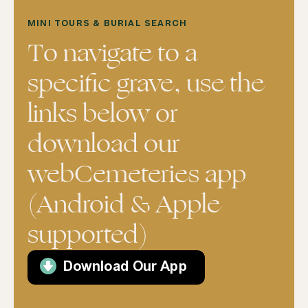
MINI TOURS & BURIAL SEARCH
To navigate to a
specific grave, use the
links below or
download our
webCemeteries app
(Android & Apple
supported)