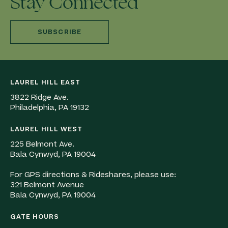
Stay Connected
SUBSCRIBE
LAUREL HILL EAST
3822 Ridge Ave.
Philadelphia, PA 19132
LAUREL HILL WEST
225 Belmont Ave.
Bala Cynwyd, PA 19004
For GPS directions & Rideshares, please use:
321 Belmont Avenue
Bala Cynwyd, PA 19004
GATE HOURS