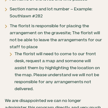
Section name and lot number – Example:
Southlawn #282
The florist is responsible for placing the
arrangement on the gravesite; The florist will
not be able to leave the arrangements for our
staff to place
The florist will need to come to our front
desk, request a map and someone will
assist them by highlighting the location on
the map. Please understand we will not be
responsible for any arrangements not
delivered.
We are disappointed we can no longer
administer this program directly and very much