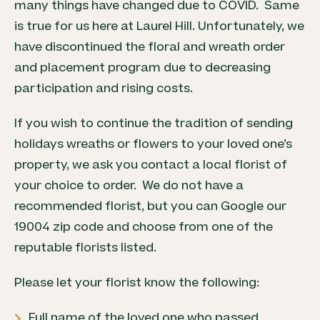
many things have changed due to COVID. Same
is true for us here at Laurel Hill. Unfortunately, we
have discontinued the floral and wreath order
and placement program
due to decreasing
participation and rising costs.
If you wish to continue the tradition of sending
holidays wreaths or flowers to your loved one’s
property, we ask you contact a local florist of
your choice to order. We do not have a
recommended florist, but you can Google our
19004 zip code and choose from one of the
reputable florists listed.
Please let your florist know the following:
Full name of the loved one who passed