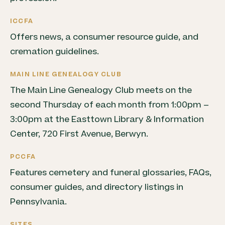
ICCFA
Offers news, a consumer resource guide, and
cremation guidelines.
MAIN LINE GENEALOGY CLUB
The Main Line Genealogy Club meets on the
second Thursday of each month from 1:00pm –
3:00pm at the Easttown Library & Information
Center, 720 First Avenue, Berwyn.
PCCFA
Features cemetery and funeral glossaries, FAQs,
consumer guides, and directory listings in
Pennsylvania.
SITES