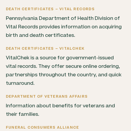
DEATH CERTIFICATES – VITAL RECORDS
Pennsylvania Department of Health Division of
Vital Records provides information on acquiring
birth and death certificates.
DEATH CERTIFICATES – VITALCHEK
VitalChek is a source for government-issued
vital records. They offer secure online ordering,
partnerships throughout the country, and quick
turnaround.
DEPARTMENT OF VETERANS AFFAIRS
Information about benefits for veterans and
their families.
FUNERAL CONSUMERS ALLIANCE