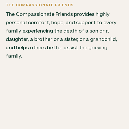
THE COMPASSIONATE FRIENDS
The Compassionate Friends provides highly
personal comfort, hope, and support to every
family experiencing the death of a son or a
daughter, a brother or a sister, or a grandchild,
and helps others better assist the grieving
family.
LIFE AFTER DEATH: A WELLNESS GUIDE FOR THE
BEREAVED