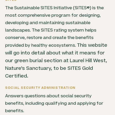
The Sustainable SITES Initiative (SITES®) is the
most comprehensive program for designing,
developing and maintaining sustainable
landscapes. The SITES rating system helps
conserve, restore and create the benefits
This website
provided by healthy ecosystems.
will go into detail about what it means for
our green burial section at Laurel Hill West,
Nature’s Sanctuary, to be SITES Gold
Certified.
SOCIAL SECURITY ADMINISTRATION
Answers questions about social security
benefits, including qualifying and applying for
benefits.