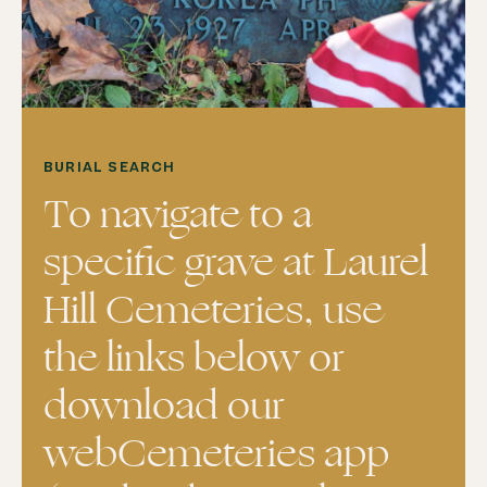
BURIAL SEARCH
To navigate to a
specific grave at Laurel
Hill Cemeteries, use
the links below or
download our
webCemeteries app