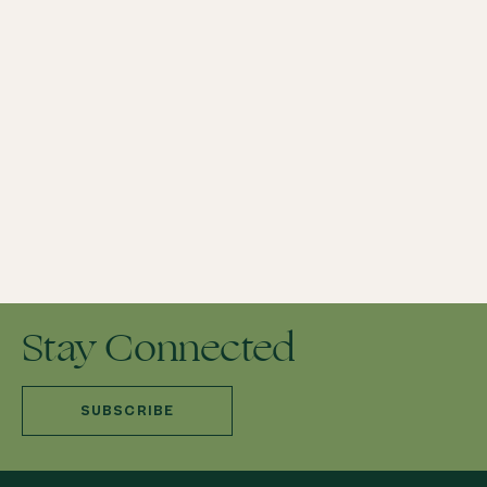
GRIEF HEALING
PENN VET GRIEF SUPPORT & SOCIAL SERVICES
PET GRIEF SUPPORT & CANDLE CEREMONY
PET LOSS HELP
TIPS TO COPE WITH THE DEATH OF A PET
Stay Connected
SUBSCRIBE