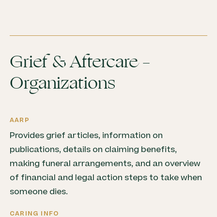
Grief & Aftercare –
Organizations
AARP
Provides grief articles, information on
publications, details on claiming benefits,
making funeral arrangements, and an overview
of financial and legal action steps to take when
someone dies.
CARING INFO