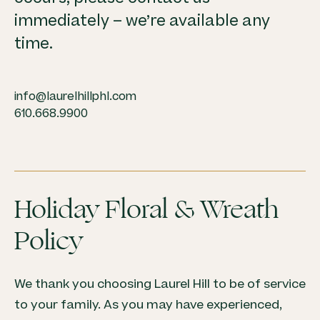
immediately – we’re available any
time.
info@laurelhillphl.com
610.668.9900
Holiday Floral & Wreath
Policy
We thank you choosing Laurel Hill to be of service
to your family. As you may have experienced,