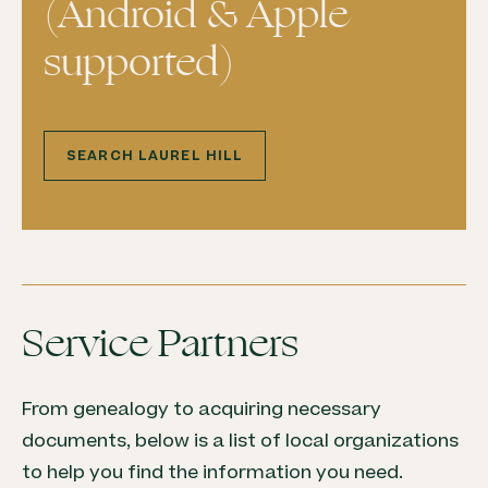
(Android & Apple
supported)
SEARCH LAUREL HILL
Service Partners
From genealogy to acquiring necessary
documents, below is a list of local organizations
to help you find the information you need.