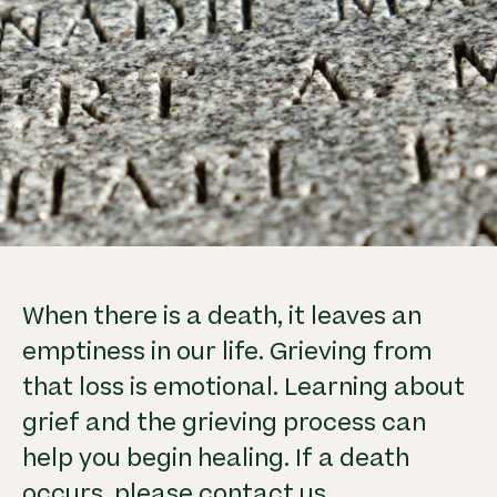
When there is a death, it leaves an
emptiness in our life. Grieving from
that loss is emotional. Learning about
grief and the grieving process can
help you begin healing. If a death
occurs, please contact us