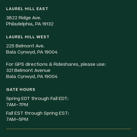
LAUREL HILL EAST
3822 Ridge Ave.
Philadelphia, PA 19132
LAUREL HILL WEST
225 Belmont Ave.
Bala Cynwyd, PA 19004
For GPS directions & Rideshares, please use:
321 Belmont Avenue
Bala Cynwyd, PA 19004
GATE HOURS
Spring EDT through Fall EDT:
7AM–7PM
Fall EST through Spring EST:
7AM–5PM