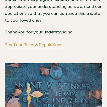
appreciate your understanding as we amend our
operations so that you can continue this tribute
to your loved ones.
Thank you for your understanding.
Read our Rules & Regulations