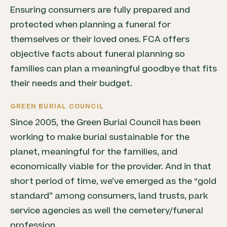
Ensuring consumers are fully prepared and
protected when planning a funeral for
themselves or their loved ones. FCA offers
objective facts about funeral planning so
families can plan a meaningful goodbye that fits
their needs and their budget.
GREEN BURIAL COUNCIL
Since 2005, the Green Burial Council has been
working to make burial sustainable for the
planet, meaningful for the families, and
economically viable for the provider. And in that
short period of time, we’ve emerged as the “gold
standard” among consumers, land trusts, park
service agencies as well the cemetery/funeral
profession.