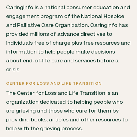
CaringInfo is a national consumer education and
engagement program of the National Hospice
and Palliative Care Organization. CaringInfo has
provided millions of advance directives to
individuals free of charge plus free resources and
information to help people make decisions
about end-of-life care and services before a
crisis.
CENTER FOR LOSS AND LIFE TRANSITION
The Center for Loss and Life Transition is an
organization dedicated to helping people who
are grieving and those who care for them by
providing books, articles and other resources to
help with the grieving process.