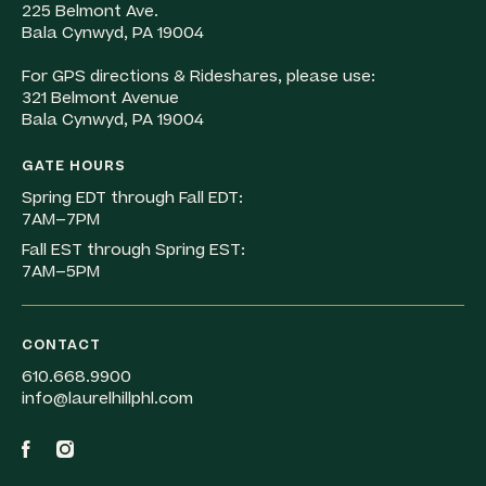
225 Belmont Ave.
Bala Cynwyd, PA 19004
For GPS directions & Rideshares, please use:
321 Belmont Avenue
Bala Cynwyd, PA 19004
GATE HOURS
Spring EDT through Fall EDT:
7AM–7PM
Fall EST through Spring EST:
7AM–5PM
CONTACT
610.668.9900
info@laurelhillphl.com