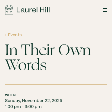
Skip
to
content
Events
In Their Own
Words
WHEN
Sunday, November 22, 2026
1:00 pm - 3:00 pm