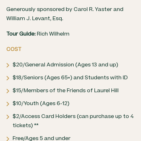
Generously sponsored by Carol R. Yaster and
William J. Levant, Esq.
Tour Guide:
Rich Wilhelm
COST
$20/General Admission (Ages 13 and up)
$18/Seniors (Ages 65+) and Students with ID
$15/Members of the Friends of Laurel Hill
$10/Youth (Ages 6-12)
$2/Access Card Holders (can purchase up to 4
tickets) **
Free/Ages 5 and under