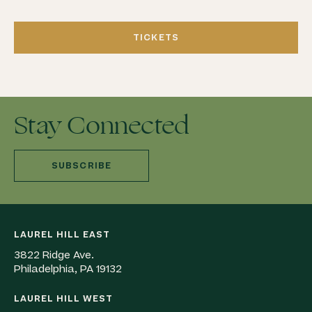
TICKETS
Stay Connected
SUBSCRIBE
LAUREL HILL EAST
3822 Ridge Ave.
Philadelphia, PA 19132
LAUREL HILL WEST