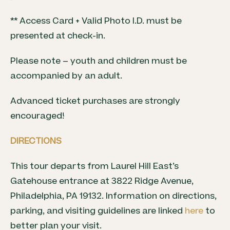
** Access Card + Valid Photo I.D. must be
presented at check-in.
Please note – youth and children must be
accompanied by an adult.
Advanced ticket purchases are strongly
encouraged!
DIRECTIONS
This tour departs from Laurel Hill East’s
Gatehouse entrance at 3822 Ridge Avenue,
Philadelphia, PA 19132. Information on directions,
parking, and visiting guidelines are linked
here
to
better plan your visit.