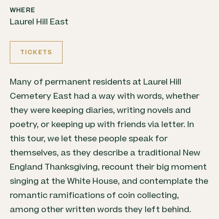
WHERE
Laurel Hill East
TICKETS
Many of permanent residents at Laurel Hill
Cemetery East had a way with words, whether
they were keeping diaries, writing novels and
poetry, or keeping up with friends via letter. In
this tour, we let these people speak for
themselves, as they describe a traditional New
England Thanksgiving, recount their big moment
singing at the White House, and contemplate the
romantic ramifications of coin collecting,
among other written words they left behind.