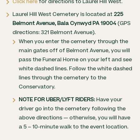
Click here
for directions to Laurel Hill West.
Laurel Hill West Cemetery is located at
225
Belmont Avenue, Bala Cynwyd PA 19004
(GPS
directions: 321 Belmont Avenue).
When you enter the cemetery through the
main gates off of Belmont Avenue, you will
pass the Funeral Home on your left and see
white dashed lines. Follow the white dashed
lines through the cemetery to the
Conservatory.
NOTE FOR UBER/LYFT RIDERS:
Have your
driver go into the cemetery following the
above directions — otherwise, you will have
a 5 – 10-minute walk to the event location.