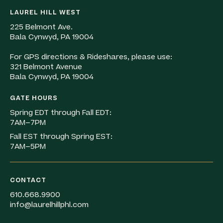
LAUREL HILL WEST
225 Belmont Ave.
Bala Cynwyd, PA 19004
For GPS directions & Rideshares, please use:
321 Belmont Avenue
Bala Cynwyd, PA 19004
GATE HOURS
Spring EDT through Fall EDT:
7AM–7PM
Fall EST through Spring EST:
7AM–5PM
CONTACT
610.668.9900
info@laurelhillphl.com