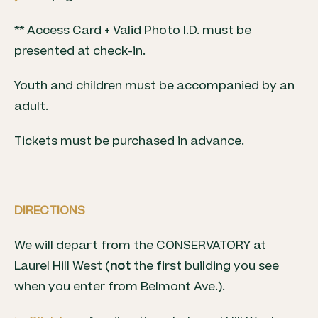
** Access Card + Valid Photo I.D. must be
presented at check-in.
Youth and children must be accompanied by an
adult.
Tickets must be purchased in advance.
DIRECTIONS
We will depart from the CONSERVATORY at
Laurel Hill West (
not
the first building you see
when you enter from Belmont Ave.).