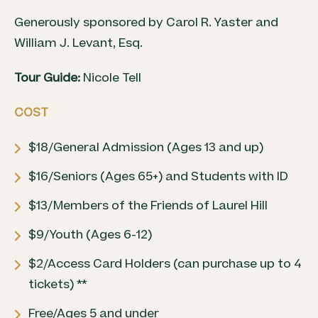
Generously sponsored by Carol R. Yaster and
William J. Levant, Esq.
Tour Guide:
Nicole Tell
COST
$18/General Admission (Ages 13 and up)
$16/Seniors (Ages 65+) and Students with ID
$13/Members of the Friends of Laurel Hill
$9/Youth (Ages 6-12)
$2/Access Card Holders (can purchase up to 4
tickets) **
Free/Ages 5 and under