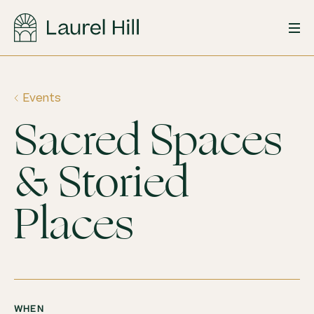
Skip
to
content
Events
Sacred Spaces
& Storied
Places
WHEN