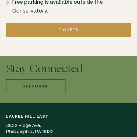
Free parking is available outside the
Conservatory.
TICKETS
Stay Connected
SUBSCRIBE
LAUREL HILL EAST
3822 Ridge Ave.
Philadelphia, PA 19132