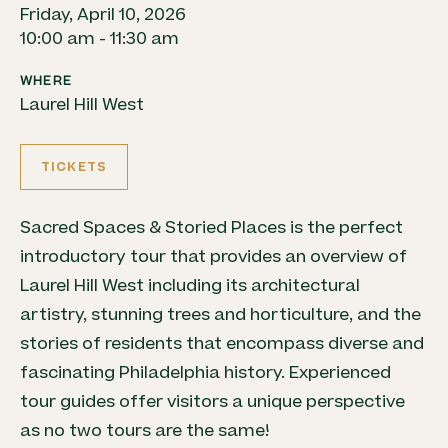
Friday, April 10, 2026
10:00 am - 11:30 am
WHERE
Laurel Hill West
TICKETS
Sacred Spaces & Storied Places is the perfect
introductory tour that provides an overview of
Laurel Hill West including its architectural
artistry, stunning trees and horticulture, and the
stories of residents that encompass diverse and
fascinating Philadelphia history. Experienced
tour guides offer visitors a unique perspective
as no two tours are the same!