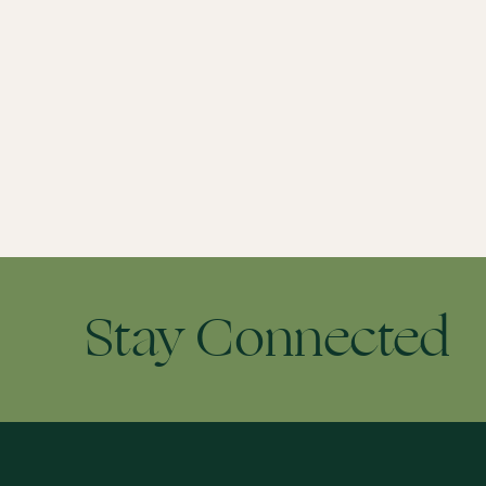
Stay Connected