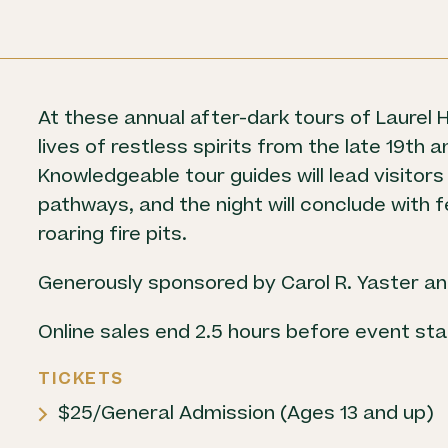
Boards
Careers
At these annual after-dark tours of Laurel Hi
lives of restless spirits from the late 19th 
Knowledgeable tour guides will lead visitors
pathways, and the night will conclude with
roaring fire pits.
Generously sponsored by Carol R. Yaster and
Online sales end 2.5 hours before event sta
TICKETS
$25/General Admission (Ages 13 and up)