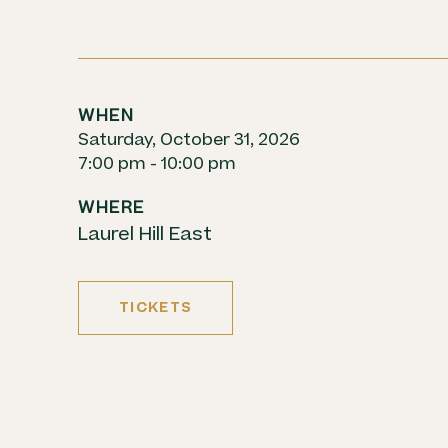
WHEN
Saturday, October 31, 2026
7:00 pm - 10:00 pm
WHERE
Laurel Hill East
TICKETS