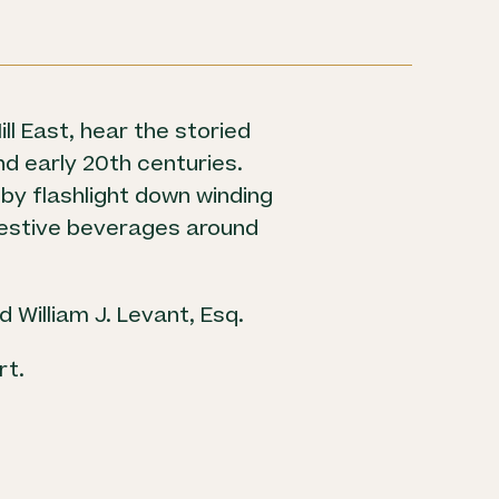
ll East, hear the storied
and early 20th centuries.
 by flashlight down winding
 festive beverages around
 William J. Levant, Esq.
rt.