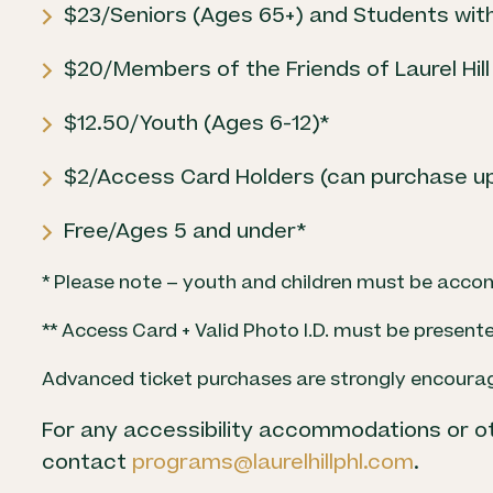
$23/Seniors (Ages 65+) and Students with
$20/Members of the Friends of Laurel Hill
$12.50/Youth (Ages 6-12)*
$2/Access Card Holders (can purchase up 
Free/Ages 5 and under*
* Please note – youth and children must be acco
** Access Card + Valid Photo I.D. must be presente
Advanced ticket purchases are strongly encoura
For any accessibility accommodations or o
contact
programs@laurelhillphl.com
.