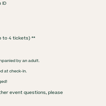
 ID
to 4 tickets) **
mpanied by an adult.
d at check-in.
ged!
ther event questions, please