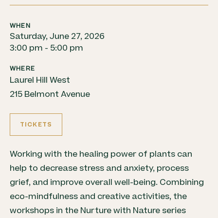
WHEN
Saturday, June 27, 2026
3:00 pm - 5:00 pm
WHERE
Laurel Hill West
215 Belmont Avenue
TICKETS
Working with the healing power of plants can
help to decrease stress and anxiety, process
grief, and improve overall well-being. Combining
eco-mindfulness and creative activities, the
workshops in the Nurture with Nature series