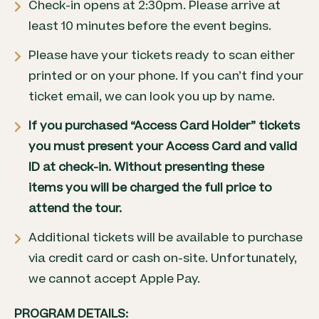
Check-in opens at 2:30pm. Please arrive at
least 10 minutes before the event begins.
Please have your tickets ready to scan either
printed or on your phone. If you can’t find your
ticket email, we can look you up by name.
If you purchased
“Access Card Holder” tickets
you must present your Access Card and valid
ID at check-in. Without presenting these
items you will be charged the full price to
attend the tour.
Additional tickets will be available to purchase
via credit card or cash on-site. Unfortunately,
we cannot accept Apple Pay.
PROGRAM DETAILS: