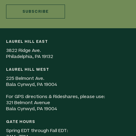
SUBSCRIBE
LAUREL HILL EAST
3822 Ridge Ave.
Philadelphia, PA 19132
LAUREL HILL WEST
225 Belmont Ave.
Bala Cynwyd, PA 19004
For GPS directions & Rideshares, please use:
321 Belmont Avenue
Bala Cynwyd, PA 19004
GATE HOURS
Spring EDT through Fall EDT: