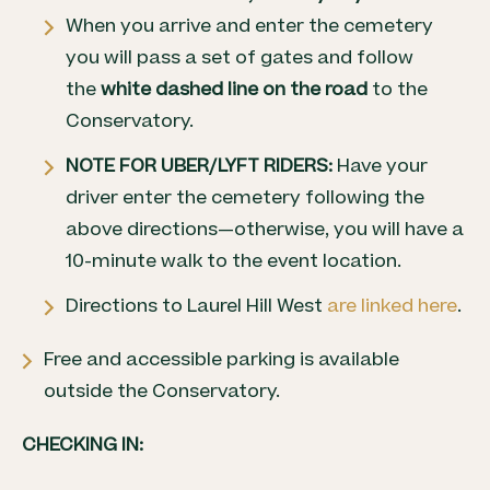
When you arrive and enter the cemetery
you will pass a set of gates and follow
the
white dashed line on the road
to the
Conservatory.
NOTE FOR UBER/LYFT RIDERS:
Have your
driver enter the cemetery following the
above directions—otherwise, you will have a
10-minute walk to the event location.
Directions to Laurel Hill West
are linked here
.
Free and accessible parking is available
outside the Conservatory.
CHECKING IN: