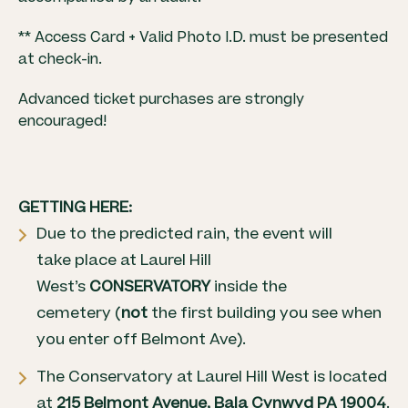
** Access Card + Valid Photo I.D. must be presented
at check-in.
Advanced ticket purchases are strongly
encouraged!
GETTING HERE:
Due to the predicted rain, the event will
take place at Laurel Hill
West’s
CONSERVATORY
inside the
cemetery (
not
the first building you see when
you enter off Belmont Ave).
The Conservatory at Laurel Hill West is located
at
215 Belmont Avenue, Bala Cynwyd PA 19004
.