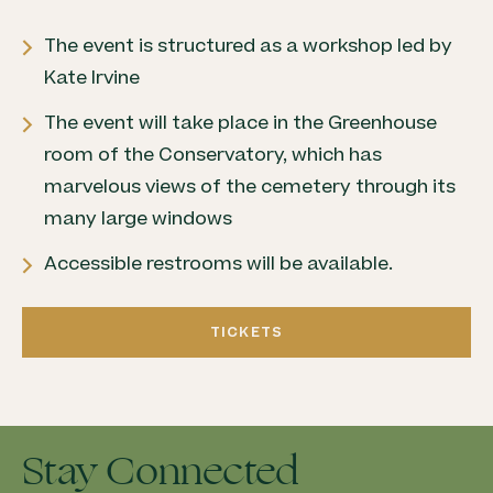
The event is structured as a workshop led by
Kate Irvine
The event will take place in the Greenhouse
room of the Conservatory, which has
marvelous views of the cemetery through its
many large windows
Accessible restrooms will be available.
TICKETS
Stay Connected