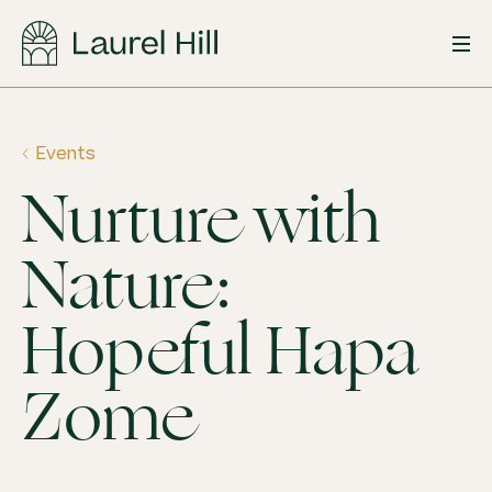
Skip
to
content
Events
Nurture with
Nature:
Hopeful Hapa
Zome