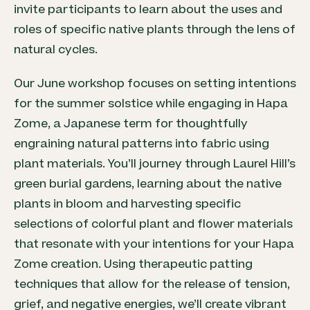
invite participants to learn about the uses and
roles of specific native plants through the lens of
natural cycles.
Our June workshop focuses on setting intentions
for the summer solstice while engaging in Hapa
Zome, a Japanese term for thoughtfully
engraining natural patterns into fabric using
plant materials. You’ll journey through Laurel Hill’s
green burial gardens, learning about the native
plants in bloom and harvesting specific
selections of colorful plant and flower materials
that resonate with your intentions for your Hapa
Zome creation. Using therapeutic patting
techniques that allow for the release of tension,
grief, and negative energies, we’ll create vibrant