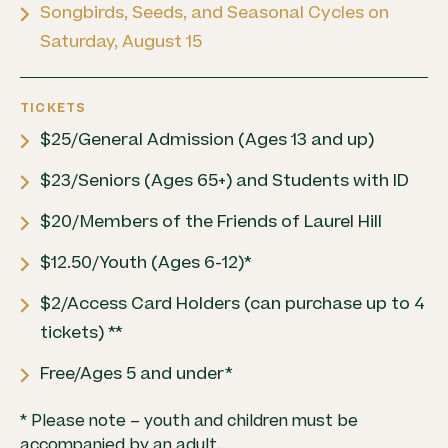
Songbirds, Seeds, and Seasonal Cycles on
Saturday, August 15
TICKETS
$25/General Admission (Ages 13 and up)
$23/Seniors (Ages 65+) and Students with ID
$20/Members of the Friends of Laurel Hill
$12.50/Youth (Ages 6-12)*
$2/Access Card Holders (can purchase up to 4
tickets) **
Free/Ages 5 and under*
* Please note – youth and children must be
accompanied by an adult.