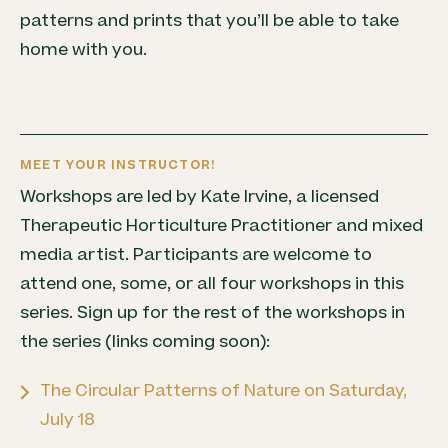
patterns and prints that you’ll be able to take
home with you.
MEET YOUR INSTRUCTOR!
Workshops are led by Kate Irvine, a licensed
Therapeutic Horticulture Practitioner and mixed
media artist. Participants are welcome to
attend one, some, or all four workshops in this
series. Sign up for the rest of the workshops in
the series (links coming soon):
The Circular Patterns of Nature on Saturday,
July 18