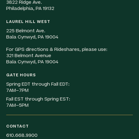
3822 Ridge Ave.
Philadelphia, PA 19132
LAUREL HILL WEST
225 Belmont Ave.
Bala Cynwyd, PA 19004
For GPS directions & Rideshares, please use:
321 Belmont Avenue
Bala Cynwyd, PA 19004
GATE HOURS
Spring EDT through Fall EDT:
7AM–7PM
Fall EST through Spring EST:
7AM–5PM
CONTACT
610.668.9900