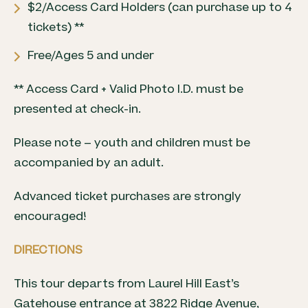
$2/Access Card Holders (can purchase up to 4
tickets) **
Free/Ages 5 and under
** Access Card + Valid Photo I.D. must be
presented at check-in.
Please note – youth and children must be
accompanied by an adult.
Advanced ticket purchases are strongly
encouraged!
DIRECTIONS
This tour departs from Laurel Hill East’s
Gatehouse entrance at 3822 Ridge Avenue,