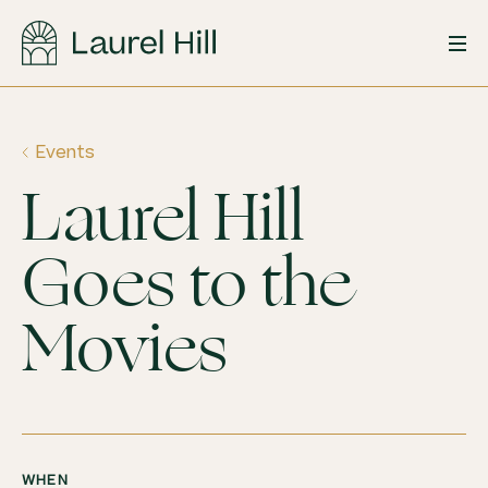
Skip
to
content
Events
Laurel Hill
Goes to the
Movies
WHEN