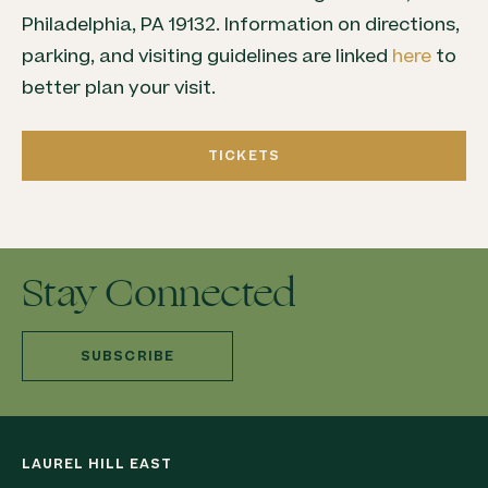
Philadelphia, PA 19132. Information on directions,
parking, and visiting guidelines are linked
here
to
better plan your visit.
TICKETS
Stay Connected
SUBSCRIBE
LAUREL HILL EAST