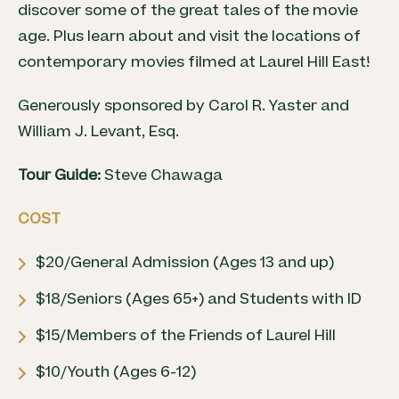
discover some of the great tales of the movie
age. Plus learn about and visit the locations of
contemporary movies filmed at Laurel Hill East!
Generously sponsored by Carol R. Yaster and
William J. Levant, Esq.
Tour Guide:
Steve Chawaga
COST
$20/General Admission (Ages 13 and up)
$18/Seniors (Ages 65+) and Students with ID
$15/Members of the Friends of Laurel Hill
$10/Youth (Ages 6-12)