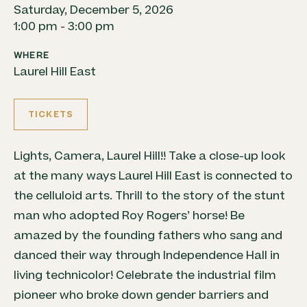
Saturday, December 5, 2026
1:00 pm - 3:00 pm
WHERE
Laurel Hill East
TICKETS
Lights, Camera, Laurel Hill!! Take a close-up look
at the many ways Laurel Hill East is connected to
the celluloid arts. Thrill to the story of the stunt
man who adopted Roy Rogers’ horse! Be
amazed by the founding fathers who sang and
danced their way through Independence Hall in
living technicolor! Celebrate the industrial film
pioneer who broke down gender barriers and