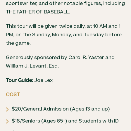
sportswriter, and other notable figures, including
THE FATHER OF
BASEBALL
.
This tour will be given twice daily, at 10 AM and 1
PM, on the Sunday, Monday, and Tuesday before
the game.
Generously sponsored by Carol R. Yaster and
William J. Levant, Esq.
Tour Guide:
Joe Lex
COST
$20/General Admission (Ages 13 and up)
$18/Seniors (Ages 65+) and Students with ID