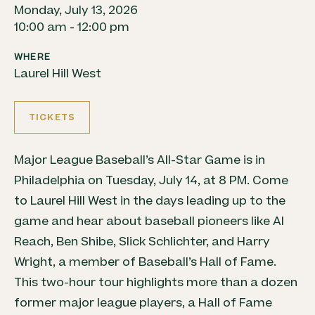
Monday, July 13, 2026
10:00 am - 12:00 pm
WHERE
Laurel Hill West
TICKETS
Major League Baseball’s All-Star Game is in
Philadelphia on Tuesday, July 14, at 8 PM. Come
to Laurel Hill West in the days leading up to the
game and hear about
baseball
pioneers like Al
Reach, Ben Shibe, Slick Schlichter, and Harry
Wright, a member of
Baseball
’s Hall of Fame.
This two-hour tour highlights more than a dozen
former major league players, a Hall of Fame