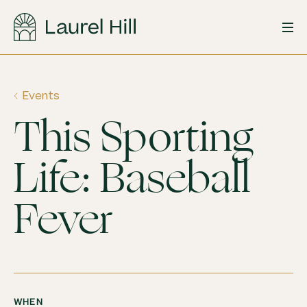
Skip
to
content
Events
This Sporting
Life: Baseball
Fever
WHEN