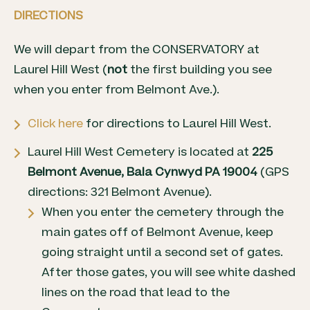
DIRECTIONS
We will depart from the CONSERVATORY at
Laurel Hill West (
not
the first building you see
when you enter from Belmont Ave.).
Click here
for directions to Laurel Hill West.
Laurel Hill West Cemetery is located at
225
Belmont Avenue, Bala Cynwyd PA 19004
(GPS
directions: 321 Belmont Avenue).
When you enter the cemetery through the
main gates off of Belmont Avenue, keep
going straight until a second set of gates.
After those gates, you will see white dashed
lines on the road that lead to the