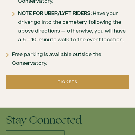
Conservatory.
NOTE FOR UBER/LYFT RIDERS:
Have your
driver go into the cemetery following the
above directions — otherwise, you will have
a 5 – 10-minute walk to the event location.
Free parking is available outside the
Conservatory.
TICKETS
Stay Connected