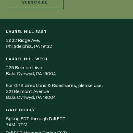
SUBSCRIBE
LAUREL HILL EAST
3822 Ridge Ave.
Philadelphia, PA 19132
LAUREL HILL WEST
225 Belmont Ave.
Bala Cynwyd, PA 19004
For GPS directions & Rideshares, please use:
321 Belmont Avenue
Bala Cynwyd, PA 19004
GATE HOURS
Spring EDT through Fall EDT:
7AM–7PM