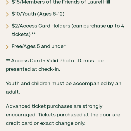
$15/Members of the Friends of Laurel Hill
$10/Youth (Ages 6-12)
$2/Access Card Holders (can purchase up to 4
tickets) **
Free/Ages 5 and under
** Access Card + Valid Photo I.D. must be
presented at check-in.
Youth and children must be accompanied by an
adult.
Advanced ticket purchases are strongly
encouraged. Tickets purchased at the door are
credit card or exact change only.