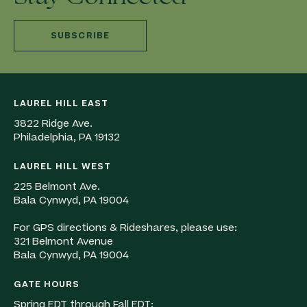
SUBSCRIBE
LAUREL HILL EAST
3822 Ridge Ave.
Philadelphia, PA 19132
LAUREL HILL WEST
225 Belmont Ave.
Bala Cynwyd, PA 19004
For GPS directions & Rideshares, please use:
321 Belmont Avenue
Bala Cynwyd, PA 19004
GATE HOURS
Spring EDT through Fall EDT: