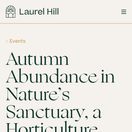
Skip
to
content
Events
Autumn
Abundance in
Nature’s
Sanctuary, a
Horticulture