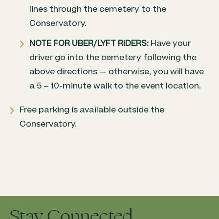
lines through the cemetery to the
Conservatory.
NOTE FOR UBER/LYFT RIDERS:
Have your
driver go into the cemetery following the
above directions — otherwise, you will have
a 5 – 10-minute walk to the event location.
Free parking is available outside the
Conservatory.
Stay Connected