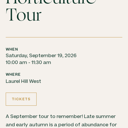
Tour
WHEN
Saturday, September 19, 2026
10:00 am - 11:30 am
WHERE
Laurel Hill West
TICKETS
A September tour to remember! Late summer
and early autumn is a period of abundance for