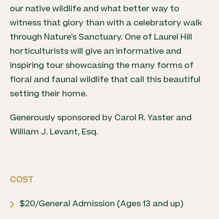
our native wildlife and what better way to
witness that glory than with a celebratory walk
through Nature’s Sanctuary. One of Laurel Hill
horticulturists will give an informative and
inspiring tour showcasing the many forms of
floral and faunal wildlife that call this beautiful
setting their home.
Generously sponsored by Carol R. Yaster and
William J. Levant, Esq.
COST
$20/General Admission (Ages 13 and up)