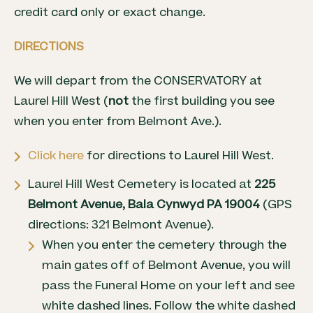
credit card only or exact change.
DIRECTIONS
We will depart from the CONSERVATORY at
Laurel Hill West (
not
the first building you see
when you enter from Belmont Ave.).
Click here
for directions to Laurel Hill West.
Laurel Hill West Cemetery is located at
225
Belmont Avenue, Bala Cynwyd PA 19004
(GPS
directions: 321 Belmont Avenue).
When you enter the cemetery through the
main gates off of Belmont Avenue, you will
pass the Funeral Home on your left and see
white dashed lines. Follow the white dashed