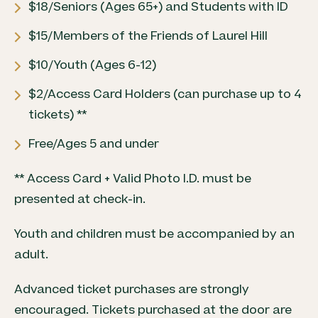
$18/Seniors (Ages 65+) and Students with ID
$15/Members of the Friends of Laurel Hill
$10/Youth (Ages 6-12)
$2/Access Card Holders (can purchase up to 4
tickets) **
Free/Ages 5 and under
** Access Card + Valid Photo I.D. must be
presented at check-in.
Youth and children must be accompanied by an
adult.
Advanced ticket purchases are strongly
encouraged. Tickets purchased at the door are