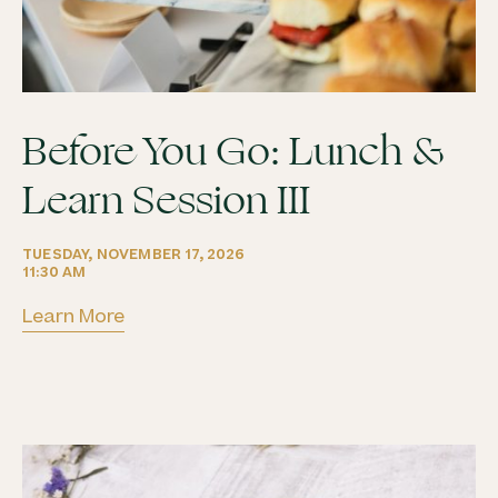
Before You Go: Lunch &
Learn Session III
Learn More