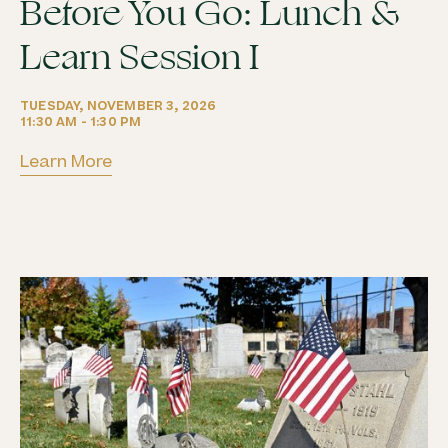
Before You Go: Lunch &
Learn Session I
TUESDAY, NOVEMBER 3, 2026
11:30 AM - 1:30 PM
Learn More