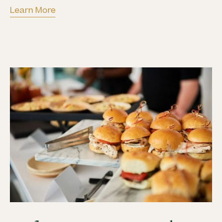
Learn More