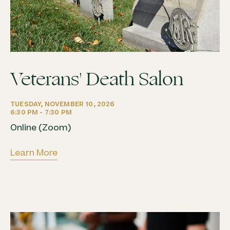
Veterans' Death Salon
TUESDAY, NOVEMBER 10, 2026
6:30 PM - 7:30 PM
Online (Zoom)
Learn More