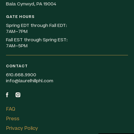
Bala Cynwyd, PA 19004
GATE HOURS
Spring EDT through Fall EDT:
7AM–7PM
Fall EST through Spring EST:
7AM–5PM
CONTACT
610.668.9900
info@laurelhillphl.com
FAQ
Press
Privacy Policy