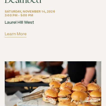
Deathbed
SATURDAY, NOVEMBER 14, 2026
3:00 PM - 5:00 PM
Laurel Hill West
Learn More