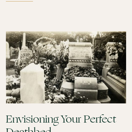
Envisioning Your Perfect