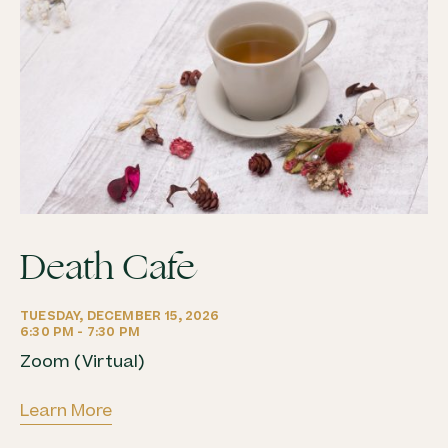
Death Cafe
Zoom (Virtual)
Learn More