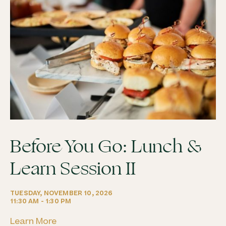
Before You Go: Lunch &
Learn Session II
TUESDAY, NOVEMBER 10, 2026
11:30 AM - 1:30 PM
Learn More