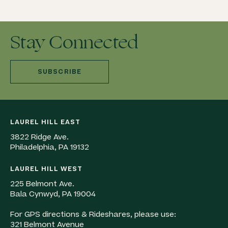
Stay Connected
SUBSCRIBE
LAUREL HILL EAST
3822 Ridge Ave.
Philadelphia, PA 19132
LAUREL HILL WEST
225 Belmont Ave.
Bala Cynwyd, PA 19004
For GPS directions & Rideshares, please use:
321 Belmont Avenue