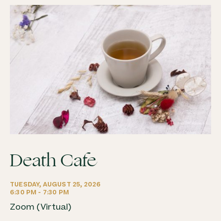
Death Cafe
TUESDAY, AUGUST 25, 2026
6:30 PM - 7:30 PM
Zoom (Virtual)