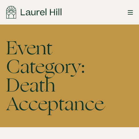
Skip
to
Event
content
Category:
Death
Death
Acceptance
Acceptance