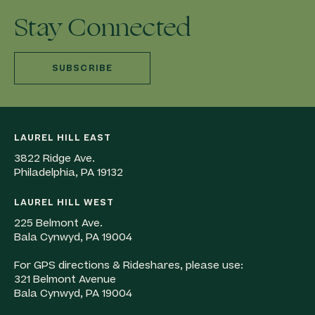
Stay Connected
SUBSCRIBE
LAUREL HILL EAST
3822 Ridge Ave.
Philadelphia, PA 19132
LAUREL HILL WEST
225 Belmont Ave.
Bala Cynwyd, PA 19004
For GPS directions & Rideshares, please use:
321 Belmont Avenue
Bala Cynwyd, PA 19004