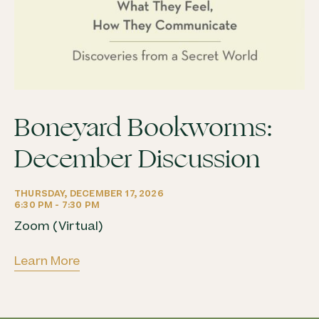
Boneyard Bookworms:
December Discussion
THURSDAY, DECEMBER 17, 2026
6:30 PM - 7:30 PM
Zoom (Virtual)
Learn More