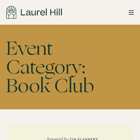
Skip
to
Event
content
Category:
Book
Book Club
Club